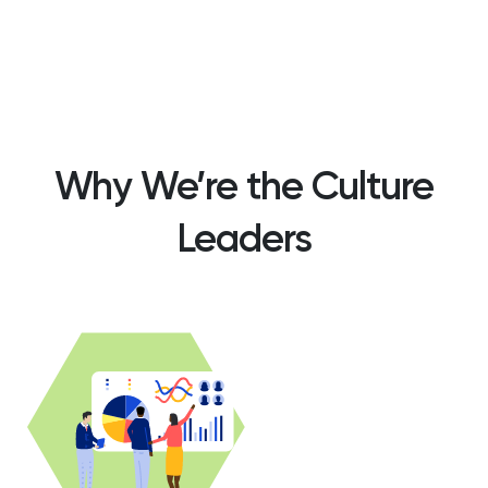
Why We’re the Culture
Leaders