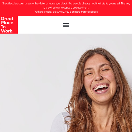
Great leaders don’t guess – they listen, measure, and act. Your people already hold the insights you need. The key
is knowing how to capture and use them.
With our employee survey, you get more than feedback