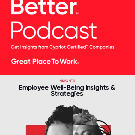
INSIGHTS
Employee Well-Being Insights &
Strategies