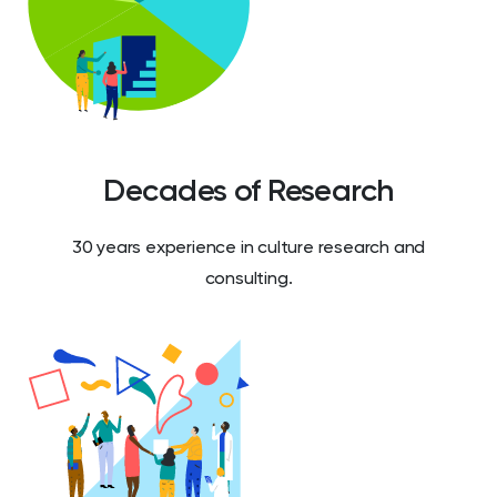
Decades of Research
30 years experience in culture research and
consulting.