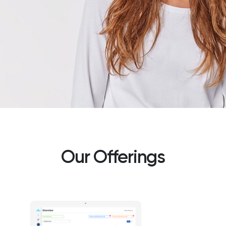
The Global
Our Offerings
Authority on
Workplace