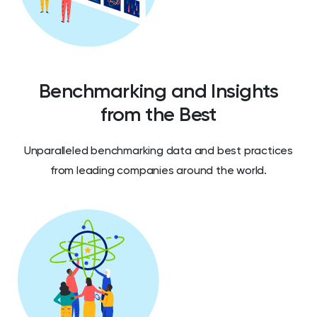
Benchmarking and Insights
from the Best
Unparalleled benchmarking data and best practices
from leading companies around the world.