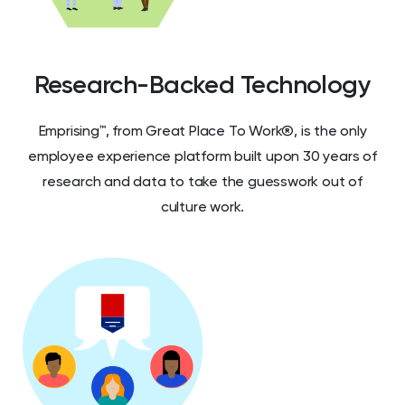
Research-Backed Technology
Emprising™, from Great Place To Work®, is the only
employee experience platform built upon 30 years of
research and data to take the guesswork out of
culture work.