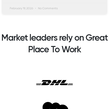
February 19, 2026
No Comments
Market leaders rely on Great
Place To Work