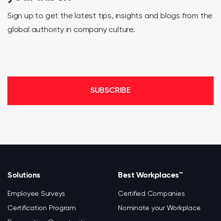
Sign up to get the latest tips, insights and blogs from the
global authority in company culture.
SUBSCRIBE
Solutions
Best Workplaces™
Employee Surveys
Certified Companies
Certification Program
Nominate your Workplace