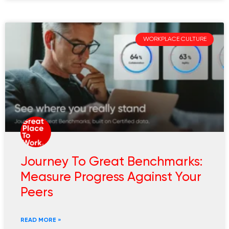
WORKPLACE CULTURE
Journey To Great Benchmarks:
Measure Progress Against Your
Peers
READ MORE »