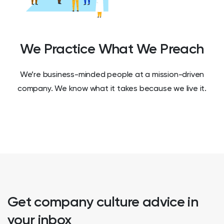
We Practice What We Preach
We’re business-minded people at a mission-driven
company. We know what it takes because we live it.
Get company culture advice in
your inbox