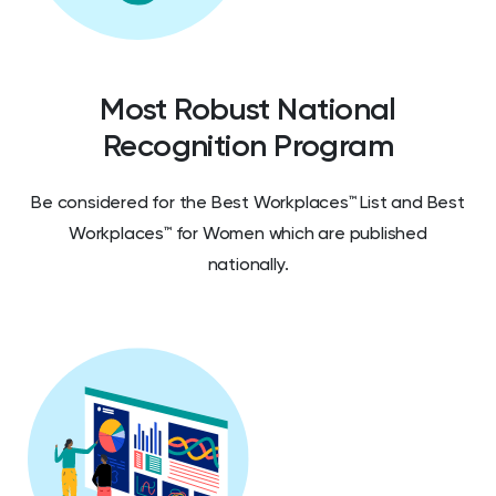
Most Robust National
Recognition Program
Be considered for the Best Workplaces™ List and Best
Workplaces™ for Women which are published
nationally.