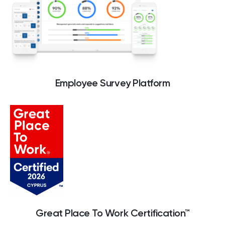
Culture
Great Place To Work® makes it easy to
survey your employees, uncover actionable
insights and get recognized for your great
Employee Survey Platform
company culture.
Great Place To Work Certification™