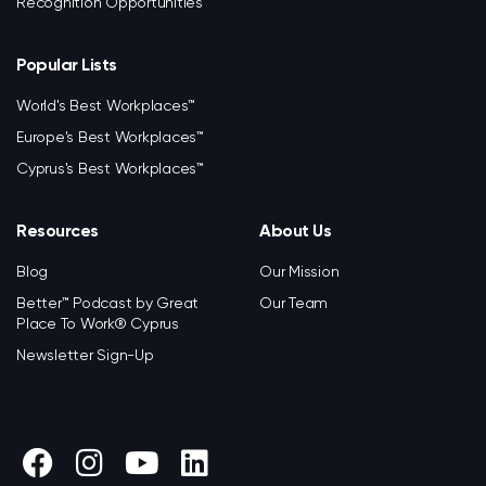
Recognition Opportunities
Popular Lists
World's Best Workplaces™
Europe's Best Workplaces™
Cyprus's Best Workplaces™
Resources
About Us
Blog
Our Mission
Better™ Podcast by Great
Our Team
Place To Work® Cyprus
Newsletter Sign-Up