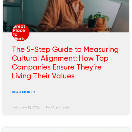
The 5-Step Guide to Measuring
Cultural Alignment: How Top
Companies Ensure They’re
Living Their Values
READ MORE »
February 19, 2026
No Comments