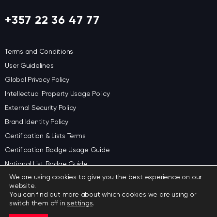
+357 22 36 47 77
Terms and Conditions
User Guidelines
Global Privacy Policy
Intellectual Property Usage Policy
External Security Policy
Brand Identity Policy
Certification & Lists Terms
Certification Badge Usage Guide
National List Badge Guide
We are using cookies to give you the best experience on our
Regional List Badge Guide
website.
Category Badge Guidelines
You can find out more about which cookies we are using or
switch them off in
settings
.