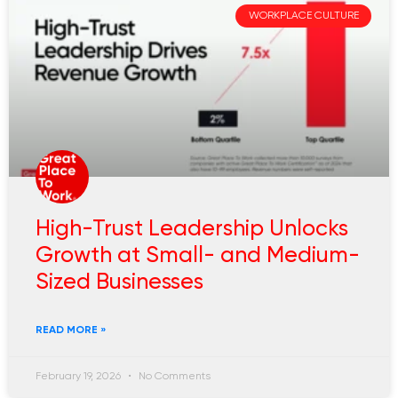
WORKPLACE CULTURE
High-Trust Leadership Unlocks
Growth at Small- and Medium-
Sized Businesses
READ MORE »
February 19, 2026
No Comments