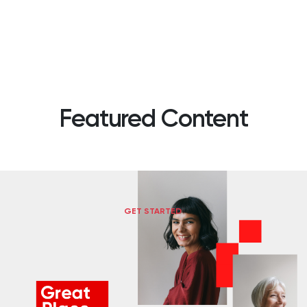
Featured Content
GET STARTED