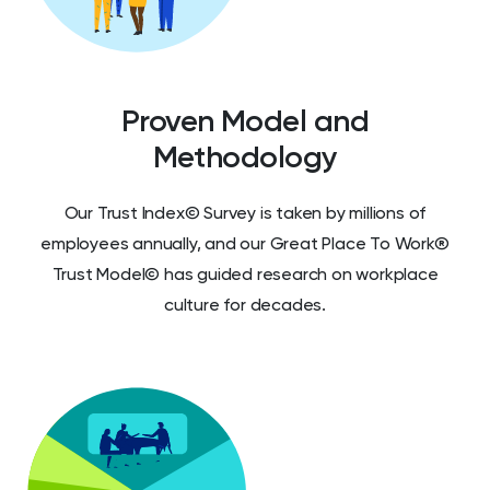
Proven Model and
Methodology
Our Trust Index© Survey is taken by millions of
employees annually, and our Great Place To Work®
Trust Model© has guided research on workplace
culture for decades.