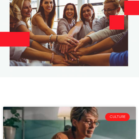
CULTURE