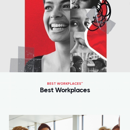
BEST WORKPLACES™
Best Workplaces