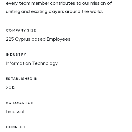
every team member contributes to our mission of
uniting and exciting players around the world.
COMPANY SIZE
225 Cyprus based Employees
INDUSTRY
Information Technology
ESTABLISHED IN
2015
HQ LOCATION
Limassol
CONNECT