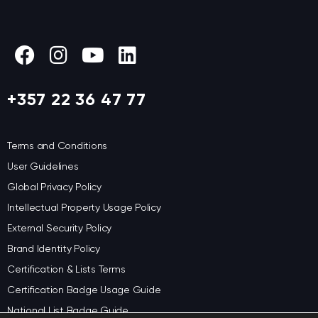
+357 22 36 47 77
Terms and Conditions
User Guidelines
Global Privacy Policy
Intellectual Property Usage Policy
External Security Policy
Brand Identity Policy
Certification & Lists Terms
Certification Badge Usage Guide
National List Badge Guide