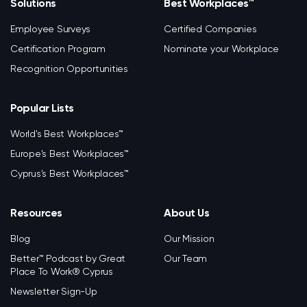
Solutions
Best Workplaces™
Employee Surveys
Certified Companies
Certification Program
Nominate your Workplace
Recognition Opportunities
Popular Lists
World's Best Workplaces™
Europe's Best Workplaces™
Cyprus's Best Workplaces™
Resources
About Us
Blog
Our Mission
Better™ Podcast by Great
Our Team
Place To Work® Cyprus
Newsletter Sign-Up