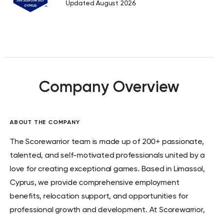
Updated August 2026
Company Overview
ABOUT THE COMPANY
The Scorewarrior team is made up of 200+ passionate,
talented, and self-motivated professionals united by a
love for creating exceptional games. Based in Limassol,
Cyprus, we provide comprehensive employment
benefits, relocation support, and opportunities for
professional growth and development. At Scorewarrior,