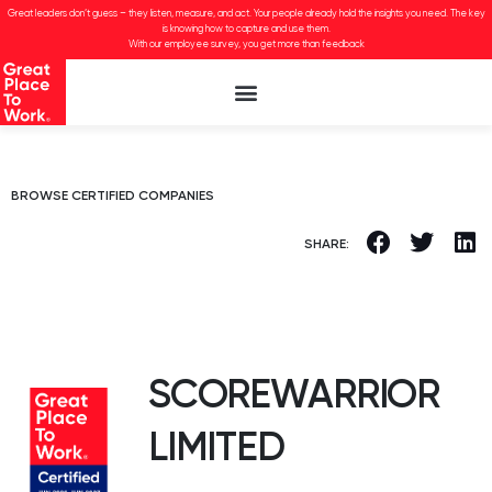
Great leaders don’t guess – they listen, measure, and act. Your people already hold the insights you need. The key
is knowing how to capture and use them.
With our employee survey, you get more than feedback
BROWSE CERTIFIED COMPANIES
SHARE:
SCOREWARRIOR
LIMITED