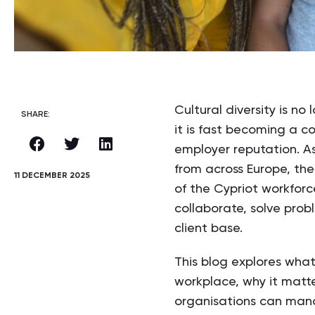
Cultural diversity is no
SHARE:
it is fast becoming a c
employer reputation. As
from across Europe, th
11 DECEMBER 2025
of the Cypriot workfor
collaborate, solve prob
client base.
This blog explores what 
workplace, why it matt
organisations can manag