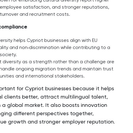
wn for embracing cultural diversity report higher
mployee satisfaction, and stronger reputations,
 turnover and recruitment costs.
 compliance
versity helps Cypriot businesses align with EU
ity and non‑discrimination while contributing to a
society.​
diversity as a strength rather than a challenge are
 handle ongoing migration trends and maintain trust
nities and international stakeholders.
portant for Cypriot businesses because it helps
 clients better, attract multilingual talent,
 a global market. It also boosts innovation
nging different perspectives together,
nue growth and stronger employer reputation.