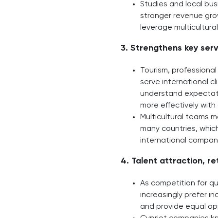
Studies and local bus
stronger revenue grow
leverage multicultur
3. Strengthens key serv
Tourism, professional 
serve international cl
understand expectati
more effectively with 
Multicultural teams m
many countries, which
international compan
4. Talent attraction, r
As competition for qua
increasingly prefer i
and provide equal opp