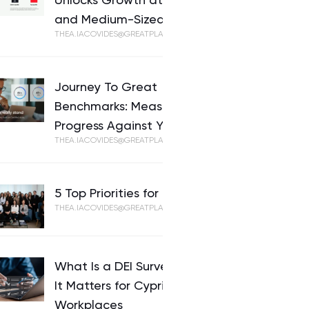
Unlocks Growth at Small-
and Medium-Sized Businesses
THEA.IACOVIDES@GREATPLACETOWORK.COM
Journey To Great
Benchmarks: Measure
Progress Against Your Peers
THEA.IACOVIDES@GREATPLACETOWORK.COM
5 Top Priorities for HR in 2026
THEA.IACOVIDES@GREATPLACETOWORK.COM
What Is a DEI Survey and Why
It Matters for Cypriot
Workplaces