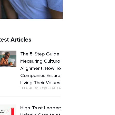
est Articles
The 5-Step Guide to
Measuring Cultural
Alignment: How Top
Companies Ensure They’re
Living Their Values
THEA.IACOVIDES@GREATPLACETOWORK.COM
High-Trust Leadership