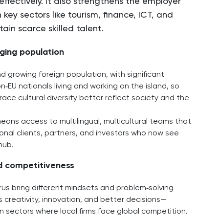
effectively. It also strengthens the employer
 key sectors like tourism, finance, ICT, and
ain scarce skilled talent.
nging population
d growing foreign population, with significant
‑EU nationals living and working on the island, so
ce cultural diversity better reflect society and the
means access to multilingual, multicultural teams that
onal clients, partners, and investors who now see
hub.
nd competitiveness
us bring different mindsets and problem‑solving
s creativity, innovation, and better decisions—
n sectors where local firms face global competition.​