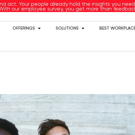
and act. Your people already hold the insights you ne
With our employee survey, you get more than feedbac
OFFERINGS
SOLUTIONS
BEST WORKPLACE