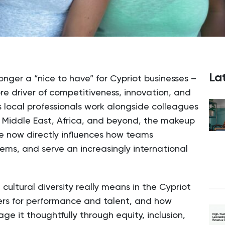
Lat
 longer a “nice to have” for Cypriot businesses –
ore driver of competitiveness, innovation, and
 local professionals work alongside colleagues
e Middle East, Africa, and beyond, the makeup
ce now directly influences how teams
lems, and serve an increasingly international
cultural diversity really means in the Cypriot
ers for performance and talent, and how
e it thoughtfully through equity, inclusion,