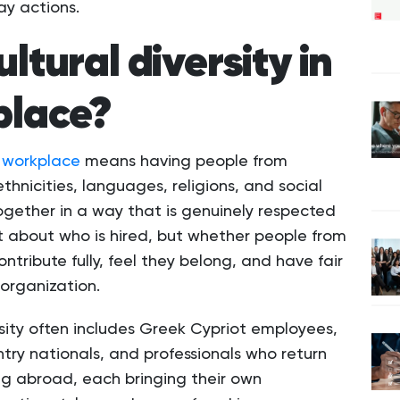
ay actions.
ltural diversity in
place?
he workplace
means having people from
 ethnicities, languages, religions, and social
gether in a way that is genuinely respected
ust about who is hired, but whether people from
ontribute fully, feel they belong, and have fair
organization.
ersity often includes Greek Cypriot employees,
ntry nationals, and professionals who return
ng abroad, each bringing their own