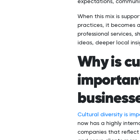
expectations, communic
When this mix is suppor
practices, it becomes a
professional services, s
ideas, deeper local ins
Why is cu
important
business
Cultural diversity is im
now has a highly inter
companies that reflect 