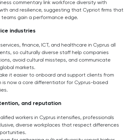
iness commentary link workforce diversity with
th and resilience, suggesting that Cypriot firms that
al teams gain a performance edge.
ice industries
services, finance, ICT, and healthcare in Cyprus all
ients, so culturally diverse staff help companies
ons, avoid cultural missteps, and communicate
global markets.​
ake it easier to onboard and support clients from
 is now a core differentiator for Cyprus-based
ies.
etention, and reputation
lified workers in Cyprus intensifies, professionals
nclusive, diverse workplaces that respect differences
ortunities.​