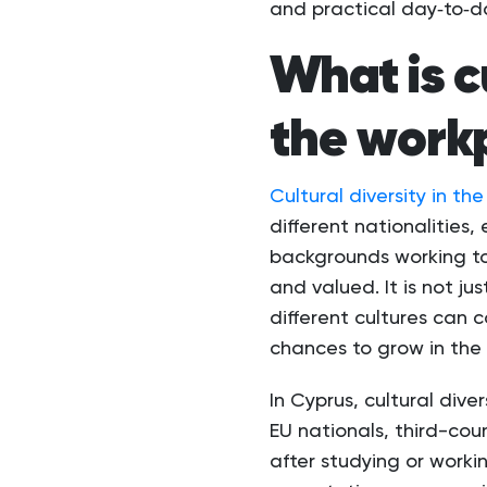
and practical day‑to‑d
What is cu
the work
Cultural diversity in t
different nationalities,
backgrounds working to
and valued. It is not j
different cultures can c
chances to grow in the 
In Cyprus, cultural div
EU nationals, third-cou
after studying or worki