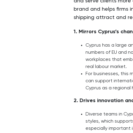
and serve clients more 
brand and helps firms in
shipping attract and ret
1. Mirrors Cyprus’s cha
Cyprus has a large an
numbers of EU and non
workplaces that embra
real labour market.​
For businesses, this 
can support internati
Cyprus as a regional 
2. Drives innovation a
Diverse teams in Cypr
styles, which support
especially important i