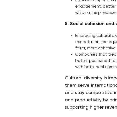
Cypriot companies kno
engagement, better e
which all help reduce
5. Social cohesion and
Embracing cultural di
expectations on equal
fairer, more cohesive 
Companies that treat 
better positioned to
with both local commu
Cultural diversity is im
them serve international
and stay competitive in
and productivity by bri
supporting higher reve