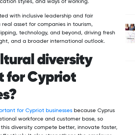
ation styles, and ways of working.
ted with inclusive leadership and fair
 real asset for companies in tourism,
hipping, technology, and beyond, driving fresh
ight, and a broader international outlook.
ltural diversity
 for Cypriot
es?
portant for Cypriot businesses
because Cyprus
national workforce and customer base, so
this diversity compete better, innovate faster,