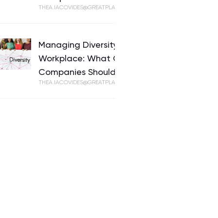
THEA.IACOVIDES@GREATPLACETOWORK.COM
Managing Diversity in the
Workplace: What Cypriot
Companies Should Know
THEA.IACOVIDES@GREATPLACETOWORK.COM