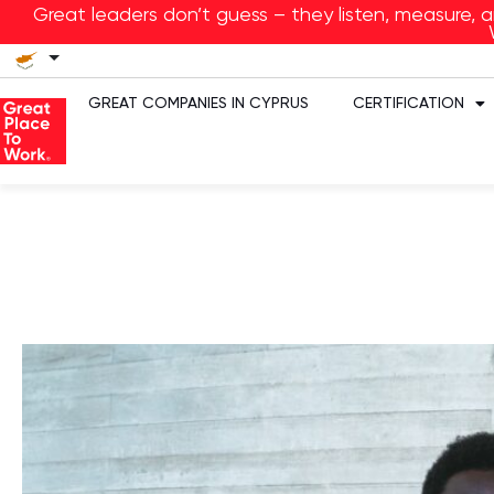
Great leaders don’t guess – they listen, measure, 
GREAT COMPANIES IN CYPRUS
CERTIFICATION