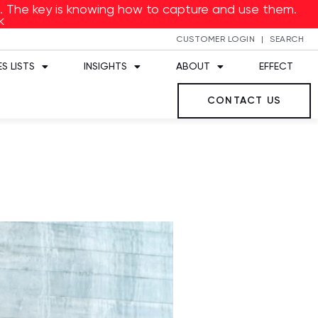
ed. The key is knowing how to capture and use them.
k
CUSTOMER LOGIN
SEARCH
S LISTS
INSIGHTS
ABOUT
EFFECT
CONTACT US