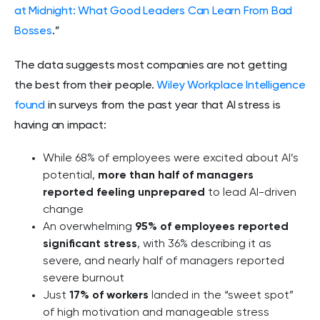
at Midnight: What Good Leaders Can Learn From Bad
Bosses
.”
The data suggests most companies are not getting
the best from their people.
Wiley Workplace Intelligence
found
in surveys from the past year that AI stress is
having an impact:
While 68% of employees were excited about AI’s
potential,
more than half of managers
reported feeling unprepared
to lead AI-driven
change
An overwhelming
95% of employees reported
significant stress
, with 36% describing it as
severe, and nearly half of managers reported
severe burnout
Just
17% of workers
landed in the “sweet spot”
of high motivation and manageable stress