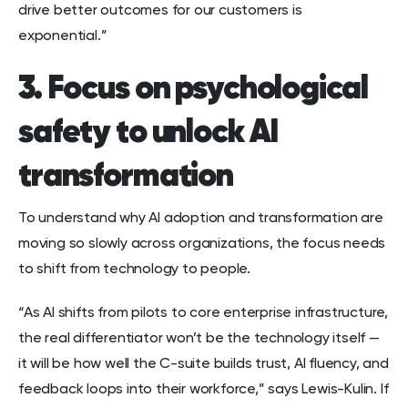
drive better outcomes for our customers is
exponential.”
3. Focus on psychological
safety to unlock AI
transformation
To understand why AI adoption and transformation are
moving so slowly across organizations, the focus needs
to shift from technology to people.
“As AI shifts from pilots to core enterprise infrastructure,
the real differentiator won’t be the technology itself —
it will be how well the C-suite builds trust, AI fluency, and
feedback loops into their workforce,” says Lewis-Kulin. If