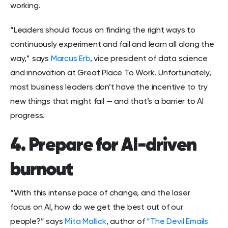
working.
“Leaders should focus on finding the right ways to
continuously experiment and fail and learn all along the
way,” says
Marcus Erb
, vice president of data science
and innovation at Great Place To Work. Unfortunately,
most business leaders don’t have the incentive to try
new things that might fail — and that’s a barrier to AI
progress.
4. Prepare for AI-driven
burnout
“With this intense pace of change, and the laser
focus on AI, how do we get the best out of our
people?” says
Mita Mallick
, author of
“The Devil Emails