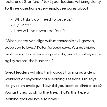
lecturer at Stanford. “Next year, leaders will bring clarity
to three questions every employee cares about:
What skills do I need to develop?
By when?
How will I be rewarded for it?
“When incentives align with measurable skill growth,
adoption follows,” Katanforoosh says. You get higher
proficiency, faster learning velocity, and ultimately more
agility across the business.”
Great leaders will also think about training outside of
webinars or asynchronous learning sessions, Erb says.
He gives an analogy: “How did you learn to climb a tree?
You just tried to climb the tree. That’s the type of
learning that we have to have.”