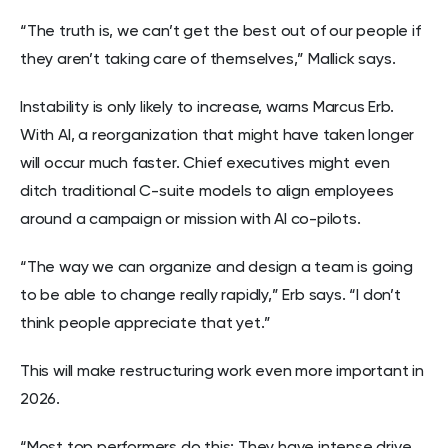
“The truth is, we can’t get the best out of our people if
they aren’t taking care of themselves,” Mallick says.
Instability is only likely to increase, warns Marcus Erb.
With AI, a reorganization that might have taken longer
will occur much faster. Chief executives might even
ditch traditional C-suite models to align employees
around a campaign or mission with AI co-pilots.
“The way we can organize and design a team is going
to be able to change really rapidly,” Erb says. “I don’t
think people appreciate that yet.”
This will make restructuring work even more important in
2026.