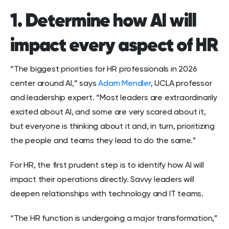
1. Determine how AI will
impact every aspect of HR
“The biggest priorities for HR professionals in 2026
center around AI,” says
Adam Mendler
, UCLA professor
and leadership expert. “Most leaders are extraordinarily
excited about AI, and some are very scared about it,
but everyone is thinking about it and, in turn, prioritizing
the people and teams they lead to do the same.”
For HR, the first prudent step is to identify how AI will
impact their operations directly. Savvy leaders will
deepen relationships with technology and IT teams.
“The HR function is undergoing a major transformation,”