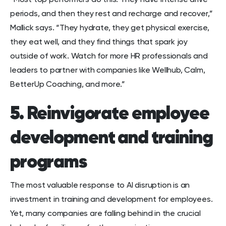
“Most top performers do this: They have intense drive
periods, and then they rest and recharge and recover,”
Mallick says. “They hydrate, they get physical exercise,
they eat well, and they find things that spark joy
outside of work. Watch for more HR professionals and
leaders to partner with companies like Wellhub, Calm,
BetterUp Coaching, and more.”
5. Reinvigorate employee
development and training
programs
The most valuable response to AI disruption is an
investment in training and development for employees.
Yet, many companies are falling behind in the crucial