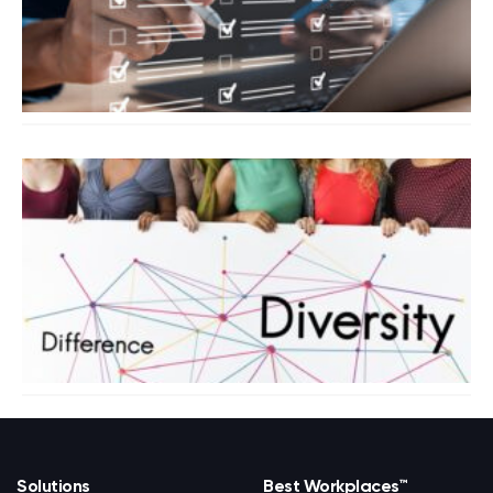
Solutions
Best Workplaces™