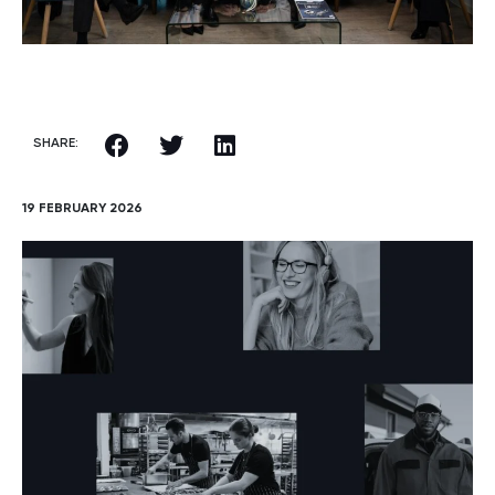
SHARE:
19 FEBRUARY 2026