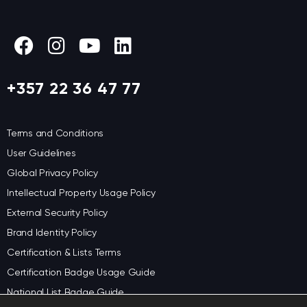
+357 22 36 47 77
Terms and Conditions
User Guidelines
Global Privacy Policy
Intellectual Property Usage Policy
External Security Policy
Brand Identity Policy
Certification & Lists Terms
Certification Badge Usage Guide
National List Badge Guide