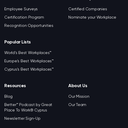
Employee Surveys
Certified Companies
Certification Program
Nominate your Workplace
Recognition Opportunities
Popular Lists
World's Best Workplaces™
Europe's Best Workplaces™
Cyprus's Best Workplaces™
Resources
About Us
Blog
Our Mission
Better™ Podcast by Great
Our Team
Place To Work® Cyprus
Newsletter Sign-Up