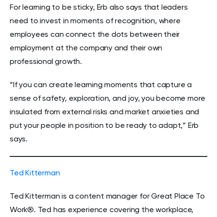
For learning to be sticky, Erb also says that leaders
need to invest in moments of recognition, where
employees can connect the dots between their
employment at the company and their own
professional growth.
“If you can create learning moments that capture a
sense of safety, exploration, and joy, you become more
insulated from external risks and market anxieties and
put your people in position to be ready to adapt,” Erb
says.
Ted Kitterman
Ted Kitterman is a content manager for Great Place To
Work®. Ted has experience covering the workplace,