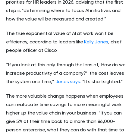
priorities for HR leaders in 2026, advising that the first
step is “determining where to focus AI initiatives and
how the value will be measured and created.”
The true exponential value of AI at work won’t be
efficiency, according to leaders like
Kelly Jones
, chief
people officer at Cisco.
“If you look at this only through the lens of, ‘How do we
increase productivity of a company?’, the cost leaves
the system one time,”
Jones says.
“It’s shortsighted.”
The more valuable change happens when employees
can reallocate time savings to more meaningful work
higher up the value chain in your business. “If you can
give 5% of their time back to a more than 86,000-
person enterprise, what they can do with that time to