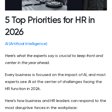
5 Top Priorities for HR in
2026
AI (Artificial Intelligence)
Here’s what the experts say is crucial to keep front and
center in the year ahead.
Every business is focused on the impact of AI, and most
experts see AI at the center of challenges facing the
HR function in 2026.
Here’s how business and HR leaders can respond to the
most disruptive forces in the workplace: