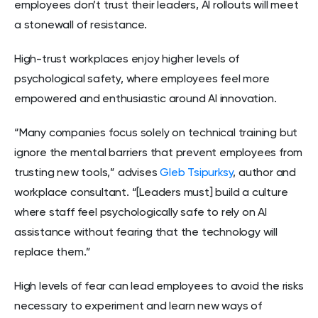
employees don’t trust their leaders, AI rollouts will meet
a stonewall of resistance.
High-trust workplaces enjoy higher levels of
psychological safety, where employees feel more
empowered and enthusiastic around AI innovation.
“Many companies focus solely on technical training but
ignore the mental barriers that prevent employees from
trusting new tools,” advises
Gleb Tsipurksy
, author and
workplace consultant. “[Leaders must] build a culture
where staff feel psychologically safe to rely on AI
assistance without fearing that the technology will
replace them.”
High levels of fear can lead employees to avoid the risks
necessary to experiment and learn new ways of