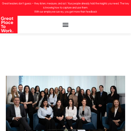
Great leaders don’t guess – they listen, measure, and act. Your people already hold the insights you need. The key
is knowing how to capture and use them.
With our employee survey, you get more than feedback