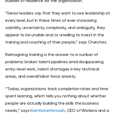
bulwark of resilience for the organization.
“Senior leaders say that they want to see leadership at
every level, but in these times of ever-increasing
volatility, uncertainty, complexity, and ambiguity, they
appear to be unable and/or unwilling to invest in the
training and coaching of their people,” says Cherches.
Reimagining training is the answer to a number of
problems: broken talent pipelines amid disappearing
entry-level work, talent shortages in key technical
areas, and overall labor force anxiety.
“Today, organizations track completion rates and time
spent learning, which tells you nothing about whether
people are actually building the skills the business
needs,” says
Kian Katanforoosh
, CEO of Workera and a