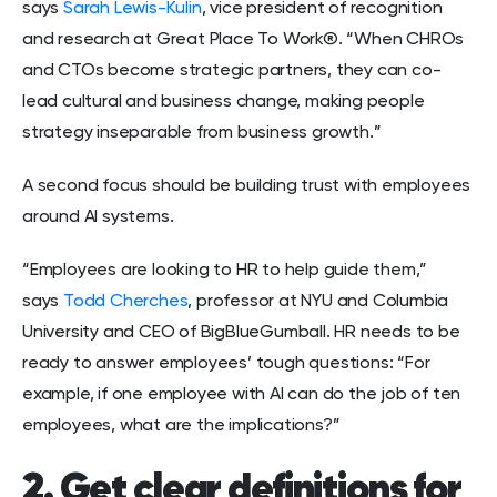
says
Sarah Lewis-Kulin
, vice president of recognition
and research at Great Place To Work®. “When CHROs
and CTOs become strategic partners, they can co-
lead cultural and business change, making people
strategy inseparable from business growth.”
A second focus should be building trust with employees
around AI systems.
“Employees are looking to HR to help guide them,”
says
Todd Cherches
, professor at NYU and Columbia
University and CEO of BigBlueGumball. HR needs to be
ready to answer employees’ tough questions: “For
example, if one employee with AI can do the job of ten
employees, what are the implications?”
2. Get clear definitions for