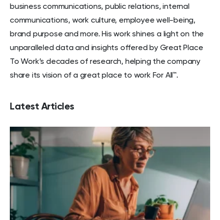
business communications, public relations, internal
communications, work culture, employee well-being,
brand purpose and more. His work shines a light on the
unparalleled data and insights offered by Great Place
To Work’s decades of research, helping the company
share its vision of a great place to work For All™.
Latest Articles