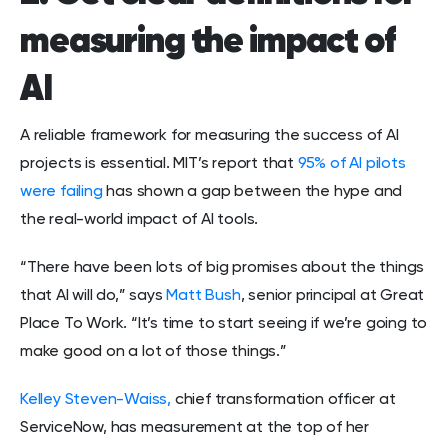
measuring the impact of
AI
A reliable framework for measuring the success of AI
projects is essential. MIT’s report that
95% of AI pilots
were failing
has shown a gap between the hype and
the real-world impact of AI tools.
“There have been lots of big promises about the things
that AI will do,” says
Matt Bush
, senior principal at Great
Place To Work. “It’s time to start seeing if we’re going to
make good on a lot of those things.”
Kelley Steven-Waiss,
chief transformation officer at
ServiceNow, has measurement at the top of her