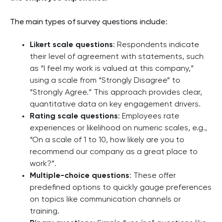
The main types of survey questions include:
Likert scale questions
: Respondents indicate
their level of agreement with statements, such
as “I feel my work is valued at this company,”
using a scale from “Strongly Disagree” to
“Strongly Agree.” This approach provides clear,
quantitative data on key engagement drivers.
Rating scale questions
: Employees rate
experiences or likelihood on numeric scales, e.g.,
“On a scale of 1 to 10, how likely are you to
recommend our company as a great place to
work?”.
Multiple-choice questions
: These offer
predefined options to quickly gauge preferences
on topics like communication channels or
training.