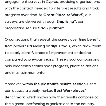
engagement surveys in Cyprus, providing organisations
with the context needed to interpret results and track
progress over time. At
Great Place to Work®
, our
surveys are delivered through
Emprising™
, our
proprietary, secure
SaaS platform.
Organizations that repeat the survey over time benefit
from powerful
trending analysis tools
, which allow them
to clearly identify areas of improvement or decline
compared to previous years. These visual comparisons
help leadership teams spot progress, prioritize actions,
and maintain momentum.
Moreover,
within the platform’s results section
, users
can access a clearly marked
Best Workplaces™
Benchmark
, which shows how their results compare to
the highest-performing organizations in the country.