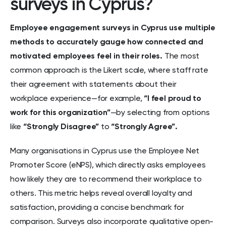
surveys in Cyprus?
Employee engagement surveys in Cyprus use multiple
methods to accurately gauge how connected and
motivated employees feel in their roles.
The most
common approach is the Likert scale, where staff rate
their agreement with statements about their
workplace experience—for example,
“I feel proud to
work for this organization”
—by selecting from options
like
“Strongly Disagree”
to
“Strongly Agree”.
Many organisations in Cyprus use the Employee Net
Promoter Score (eNPS), which directly asks employees
how likely they are to recommend their workplace to
others. This metric helps reveal overall loyalty and
satisfaction, providing a concise benchmark for
comparison. Surveys also incorporate qualitative open-