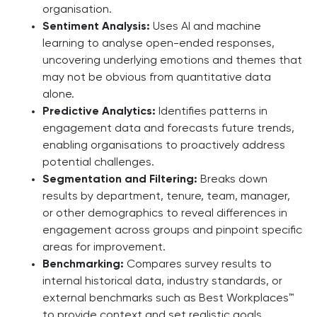
organisation.
Sentiment Analysis:
Uses AI and machine
learning to analyse open-ended responses,
uncovering underlying emotions and themes that
may not be obvious from quantitative data
alone.
Predictive Analytics:
Identifies patterns in
engagement data and forecasts future trends,
enabling organisations to proactively address
potential challenges.
Segmentation and Filtering:
Breaks down
results by department, tenure, team, manager,
or other demographics to reveal differences in
engagement across groups and pinpoint specific
areas for improvement.
Benchmarking:
Compares survey results to
internal historical data, industry standards, or
external benchmarks such as Best Workplaces™
to provide context and set realistic goals.