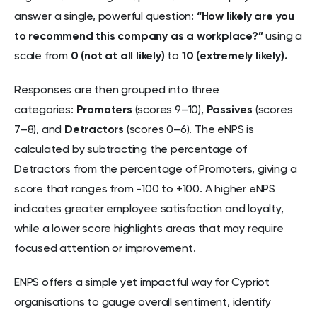
answer a single, powerful question:
“How likely are you
to recommend this company as a workplace?”
using a
scale from
0 (not at all likely)
to
10 (extremely likely).
Responses are then grouped into three
categories:
Promoters
(scores 9–10),
Passives
(scores
7–8), and
Detractors
(scores 0–6). The eNPS is
calculated by subtracting the percentage of
Detractors from the percentage of Promoters, giving a
score that ranges from -100 to +100. A higher eNPS
indicates greater employee satisfaction and loyalty,
while a lower score highlights areas that may require
focused attention or improvement.
ENPS offers a simple yet impactful way for Cypriot
organisations to gauge overall sentiment, identify