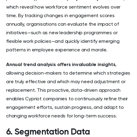
which reveal how workforce sentiment evolves over
time. By tracking changes in engagement scores
annually, organisations can evaluate the impact of
initiatives—such as new leadership programmes or
flexible work policies—and quickly identify emerging
patterns in employee experience and morale.
Annual trend analysis offers invaluable insights
,
allowing decision-makers to determine which strategies
are truly effective and which may need adjustment or
replacement. This proactive, data-driven approach
enables Cypriot companies to continuously refine their
engagement efforts, sustain progress, and adapt to
changing workforce needs for long-term success.
6. Segmentation Data