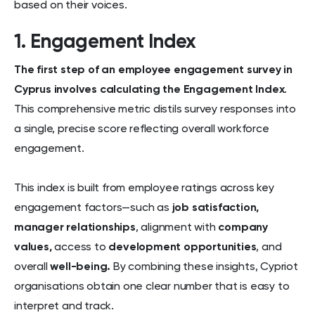
based on their voices.
1. Engagement Index
The first step of an employee engagement survey in
Cyprus involves calculating the Engagement Index
.
This comprehensive metric distils survey responses into
a single, precise score reflecting overall workforce
engagement.
This index is built from employee ratings across key
engagement factors—such as
job satisfaction,
manager relationships
, alignment with
company
values,
access to
development opportunities
, and
overall
well-being.
By combining these insights, Cypriot
organisations obtain one clear number that is easy to
interpret and track.