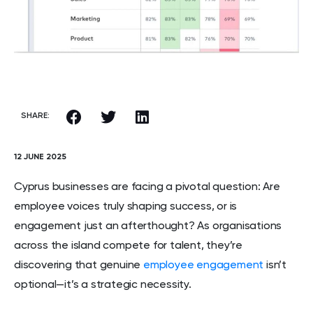
SHARE:
12 JUNE 2025
Cyprus businesses are facing a pivotal question: Are
employee voices truly shaping success, or is
engagement just an afterthought? As organisations
across the island compete for talent, they’re
discovering that genuine
employee engagement
isn’t
optional—it’s a strategic necessity.