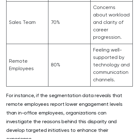
Concerns
about workload
Sales Team
70%
and clarity of
career
progression.
Feeling well-
supported by
Remote
80%
technology and
Employees
communication
channels.
For instance, if the segmentation data reveals that
remote employees report lower engagement levels
than in-office employees, organizations can
investigate the reasons behind this disparity and
develop targeted initiatives to enhance their