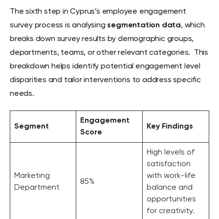
The sixth step in Cyprus’s employee engagement
survey process is analysing
segmentation data
, which
breaks down survey results by demographic groups,
departments, teams, or other relevant categories. This
breakdown helps identify potential engagement level
disparities and tailor interventions to address specific
needs.
Engagement
Segment
Key Findings
Score
High levels of
satisfaction
Marketing
with work-life
85%
Department
balance and
opportunities
for creativity.