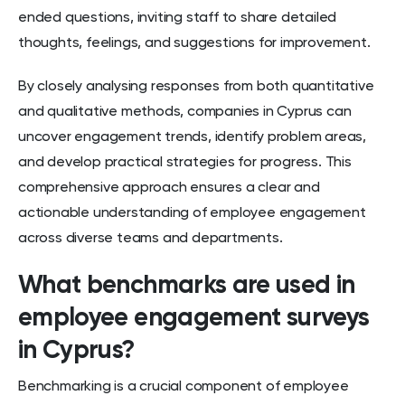
ended questions, inviting staff to share detailed
thoughts, feelings, and suggestions for improvement.
By closely analysing responses from both quantitative
and qualitative methods, companies in Cyprus can
uncover engagement trends, identify problem areas,
and develop practical strategies for progress. This
comprehensive approach ensures a clear and
actionable understanding of employee engagement
across diverse teams and departments.
What benchmarks are used in
employee engagement surveys
in Cyprus?
Benchmarking is a crucial component of employee