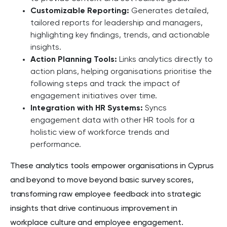
Customizable Reporting:
Generates detailed,
tailored reports for leadership and managers,
highlighting key findings, trends, and actionable
insights.
Action Planning Tools:
Links analytics directly to
action plans, helping organisations prioritise the
following steps and track the impact of
engagement initiatives over time.
Integration with HR Systems:
Syncs
engagement data with other HR tools for a
holistic view of workforce trends and
performance.
These analytics tools empower organisations in Cyprus
and beyond to move beyond basic survey scores,
transforming raw employee feedback into strategic
insights that drive continuous improvement in
workplace culture and employee engagement.