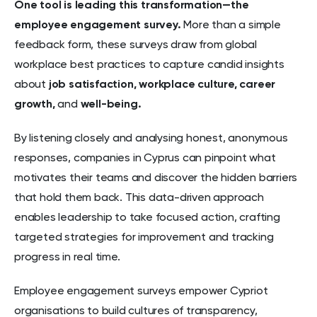
One tool is leading this transformation—the
employee engagement survey.
More than a simple
feedback form, these surveys draw from global
workplace best practices to capture candid insights
about
job satisfaction,
workplace culture,
career
growth,
and
well-being.
By listening closely and analysing honest, anonymous
responses, companies in Cyprus can pinpoint what
motivates their teams and discover the hidden barriers
that hold them back. This data-driven approach
enables leadership to take focused action, crafting
targeted strategies for improvement and tracking
progress in real time.
Employee engagement surveys empower Cypriot
organisations to build cultures of transparency,