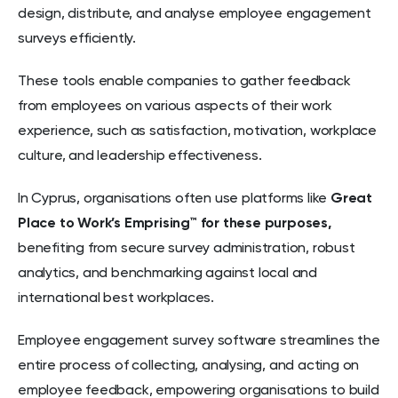
design, distribute, and analyse employee engagement
surveys efficiently.
These tools enable companies to gather feedback
from employees on various aspects of their work
experience, such as satisfaction, motivation, workplace
culture, and leadership effectiveness.
In Cyprus, organisations often use platforms like
Great
Place to Work’s Emprising™ for these purposes,
benefiting from secure survey administration, robust
analytics, and benchmarking against local and
international best workplaces.
Employee engagement survey software streamlines the
entire process of collecting, analysing, and acting on
employee feedback, empowering organisations to build