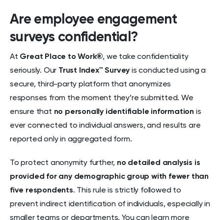
Are employee engagement
surveys confidential?
At
Great Place to Work®
, we take confidentiality
seriously. Our
Trust Index™ Survey
is conducted using a
secure, third-party platform that anonymizes
responses from the moment they’re submitted. We
ensure that
no personally identifiable information
is
ever connected to individual answers, and results are
reported only in aggregated form.
To protect anonymity further,
no detailed analysis is
provided for any demographic group with fewer than
five respondents
. This rule is strictly followed to
prevent indirect identification of individuals, especially in
smaller teams or departments. You can learn more