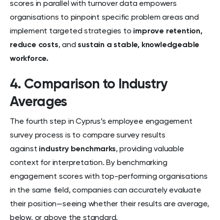
scores in parallel with turnover data empowers
organisations to pinpoint specific problem areas and
implement targeted strategies to
improve retention,
reduce costs
, and
sustain a stable,
knowledgeable
workforce.
4. Comparison to Industry
Averages
The fourth step in Cyprus’s employee engagement
survey process is to compare survey results
against
industry benchmarks
, providing valuable
context for interpretation. By benchmarking
engagement scores with top-performing organisations
in the same field, companies can accurately evaluate
their position—seeing whether their results are average,
below, or above the standard.