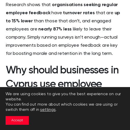
Research shows that
organisations seeking regular
employee feedback
have
turnover rates
that are
up
to 15% lower
than those that don’t, and engaged
employees are
nearly 87% less
likely to leave their
company. Simply running surveys isn’t enough—actual
improvements based on employee feedback are key
for boosting morale and retention in the long term.
Why should businesses in
Cyprus use employee
We are using cookies to give you the best experience on our
engagement surveys?
website.
You can find out more about which cookies we are using or
switch them off in
settings
.
Businesses in Cyprus should use employee
engagement surveys
because these tools are
Accept
essential for building a motivated, productive, and