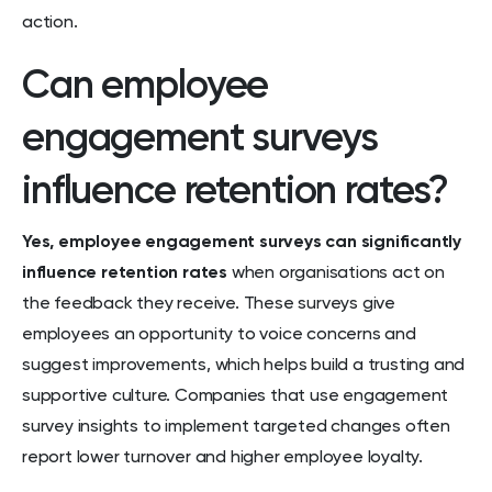
action.
Can employee
engagement surveys
influence retention rates?
Yes, employee engagement surveys can significantly
influence retention rates
when organisations act on
the feedback they receive. These surveys give
employees an opportunity to voice concerns and
suggest improvements, which helps build a trusting and
supportive culture. Companies that use engagement
survey insights to implement targeted changes often
report lower turnover and higher employee loyalty.