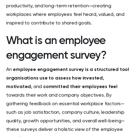
productivity, and long-term retention—creating
workplaces where employees feel heard, valued, and
inspired to contribute to shared goals.
What is an employee
engagement survey?
An
employee engagement survey is a structured tool
organisations use to assess how invested,
motivated,
and
committed their employees feel
towards their work and company objectives. By
gathering feedback on essential workplace factors—
such as job satisfaction, company culture, leadership
quality, growth opportunities, and overall well-being—
these surveys deliver a holistic view of the employee