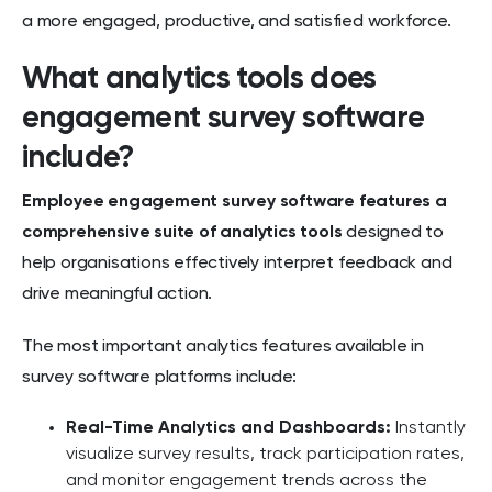
a more engaged, productive, and satisfied workforce.
What analytics tools does
engagement survey software
include?
Employee engagement survey software features a
comprehensive suite of analytics tools
designed to
help organisations effectively interpret feedback and
drive meaningful action.
The most important analytics features available in
survey software platforms include:
Real-Time Analytics and Dashboards:
Instantly
visualize survey results, track participation rates,
and monitor engagement trends across the