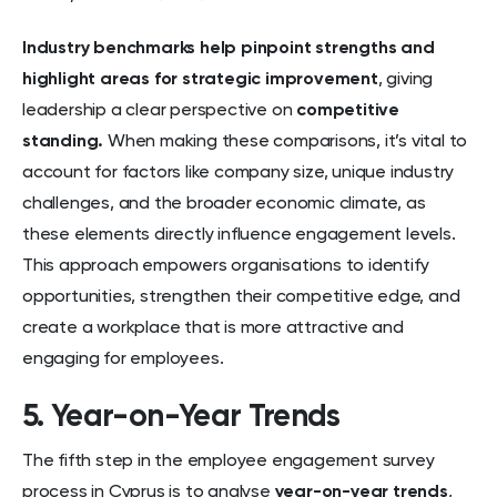
Industry benchmarks help pinpoint strengths and
highlight areas for strategic improvement
, giving
leadership a clear perspective on
competitive
standing.
When making these comparisons, it’s vital to
account for factors like company size, unique industry
challenges, and the broader economic climate, as
these elements directly influence engagement levels.
This approach empowers organisations to identify
opportunities, strengthen their competitive edge, and
create a workplace that is more attractive and
engaging for employees.
5. Year-on-Year Trends
The fifth step in the employee engagement survey
process in Cyprus is to analyse
year-on-year trends
,