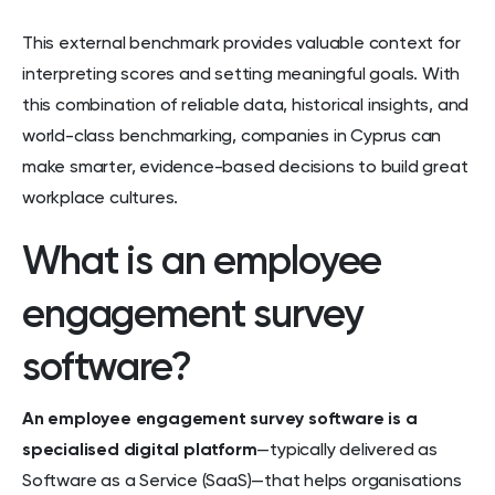
This external benchmark provides valuable context for
interpreting scores and setting meaningful goals. With
this combination of reliable data, historical insights, and
world-class benchmarking, companies in Cyprus can
make smarter, evidence-based decisions to build great
workplace cultures.
What is an employee
engagement survey
software?
An employee engagement survey software is a
specialised digital platform
—typically delivered as
Software as a Service (SaaS)—that helps organisations