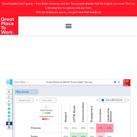
Great leaders don’t guess – they listen, measure, and act. Your people already hold the insights you need. The key
is knowing how to capture and use them.
With our employee survey, you get more than feedback