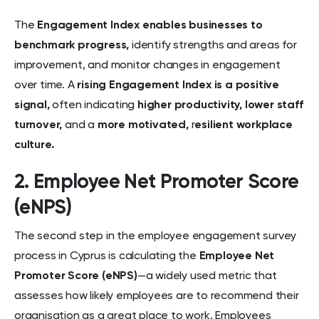
The
Engagement Index enables businesses to
benchmark progress,
identify strengths and areas for
improvement, and monitor changes in engagement
over time. A
rising Engagement Index
is a positive
signal,
often indicating
higher productivity, lower staff
turnover,
and a
more motivated,
r
esilient workplace
culture.
2. Employee Net Promoter Score
(eNPS)
The second step in the employee engagement survey
process in Cyprus is calculating the
Employee Net
Promoter Score (eNPS)
—a widely used metric that
assesses how likely employees are to recommend their
organisation as a great place to work. Employees