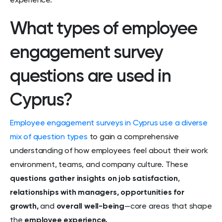
experience.
What types of employee
engagement survey
questions are used in
Cyprus?
Employee engagement surveys in Cyprus use a diverse
mix of question types
to gain a comprehensive
understanding of how employees feel about their work
environment, teams, and company culture. These
questions gather insights on job satisfaction
,
relationships with managers, opportunities for
growth,
and
overall well-being
—core areas that shape
the
employee experience.