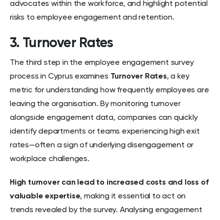
advocates within the workforce, and highlight potential
risks to employee engagement and retention.
3. Turnover Rates
The third step in the employee engagement survey
process in Cyprus examines
Turnover Rates
, a key
metric for understanding how frequently employees are
leaving the organisation. By monitoring turnover
alongside engagement data, companies can quickly
identify departments or teams experiencing high exit
rates—often a sign of underlying disengagement or
workplace challenges.
High turnover can lead to increased costs
and loss of
valuable expertise
, making it essential to act on
trends revealed by the survey. Analysing engagement