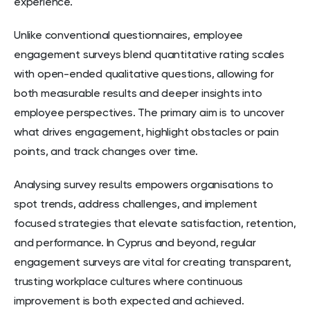
experience.
Unlike conventional questionnaires, employee
engagement surveys blend quantitative rating scales
with open-ended qualitative questions, allowing for
both measurable results and deeper insights into
employee perspectives. The primary aim is to uncover
what drives engagement, highlight obstacles or pain
points, and track changes over time.
Analysing survey results empowers organisations to
spot trends, address challenges, and implement
focused strategies that elevate satisfaction, retention,
and performance. In Cyprus and beyond, regular
engagement surveys are vital for creating transparent,
trusting workplace cultures where continuous
improvement is both expected and achieved.