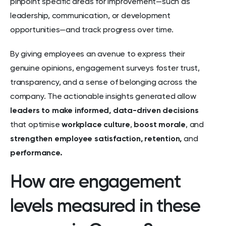
pinpoint specific areas for improvement—such as
leadership, communication, or development
opportunities—and track progress over time.
By giving employees an avenue to express their
genuine opinions, engagement surveys foster trust,
transparency, and a sense of belonging across the
company. The actionable insights generated allow
leaders to make informed,
data-driven decisions
that optimise
workplace culture
,
boost morale
, and
strengthen employee satisfaction,
retention,
and
performance.
How are engagement
levels measured in these