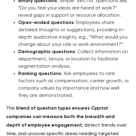
Binary questions
: Simple “yes/no” questions like,
“Do you feel your ideas are heard at work?”
reveal gaps in support or resource allocation.
Open-ended questions
: Employees share
detailed thoughts or suggestions, providing in-
depth qualitative insights, e.g., “What would you
change about your role or work environment?”.
Demographic questions
: Collect information on
department, tenure, or location to facilitate
segmentation analysis.
Ranking questions
: Ask employees to rank
factors such as compensation, career growth, or
company values by importance and how well
they are demonstrated.
This
blend of question types ensures Cypriot
companies can measure both the breadth and
depth of employee engagement,
detect trends over
time, and uncover specific areas needing targeted