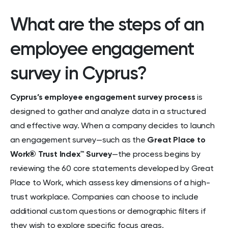
What are the steps of an
employee engagement
survey in Cyprus?
Cyprus’s employee engagement survey process
is
designed to gather and analyze data in a structured
and effective way. When a company decides to launch
an engagement survey—such as the
Great Place to
Work® Trust Index™ Survey
—the process begins by
reviewing the 60 core statements developed by Great
Place to Work, which assess key dimensions of a high-
trust workplace. Companies can choose to include
additional custom questions or demographic filters if
they wish to explore specific focus areas.