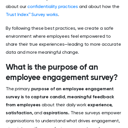
about our
confidentiality practices
and about how the
Trust Index™ Survey works
.
By following these best practices, we create a safe
environment where employees feel empowered to
share their true experiences—leading to more accurate
data and more meaningful change.
What is the purpose of an
employee engagement survey?
The primary
purpose of an employee engagement
survey is to capture candid
,
meaningful feedback
from employees
about their daily work
experience,
satisfaction,
and
aspirations.
These surveys empower
organisations to understand what drives engagement,