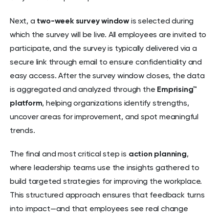
Next, a
two-week survey window
is selected during
which the survey will be live. All employees are invited to
participate, and the survey is typically delivered via a
secure link through email to ensure confidentiality and
easy access. After the survey window closes, the data
is aggregated and analyzed through the
Emprising™
platform
, helping organizations identify strengths,
uncover areas for improvement, and spot meaningful
trends.
The final and most critical step is
action planning
,
where leadership teams use the insights gathered to
build targeted strategies for improving the workplace.
This structured approach ensures that feedback turns
into impact—and that employees see real change